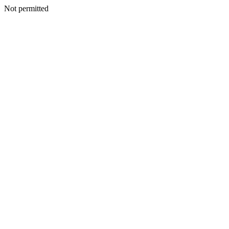
Not permitted