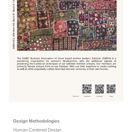
Design Methodologies
Human-Centered Design