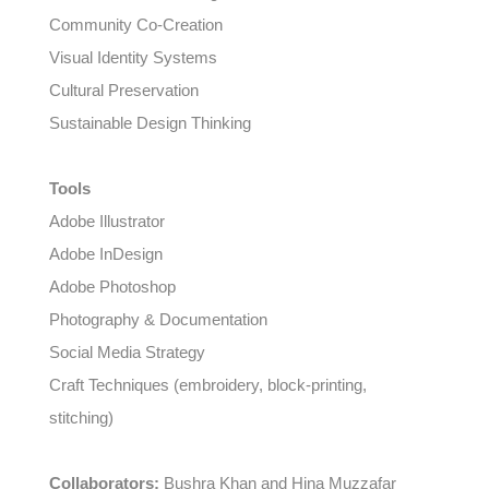
Community Co-Creation
Visual Identity Systems
Cultural Preservation
Sustainable Design Thinking
Tools
Adobe Illustrator
Adobe InDesign
Adobe Photoshop
Photography & Documentation
Social Media Strategy
Craft Techniques (embroidery, block-printing,
stitching)
Collaborators:
Bushra Khan and Hina Muzzafar