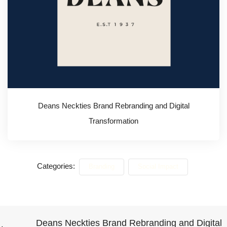
Deans Neckties Brand Rebranding and Digital
Transformation
Categories:
Branding
Social Impact
Deans Neckties Brand Rebranding and Digital