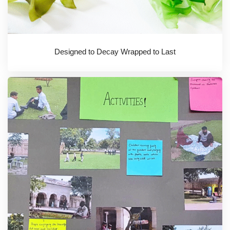
Designed to Decay Wrapped to Last