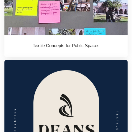
Textile Concepts for Public Spaces