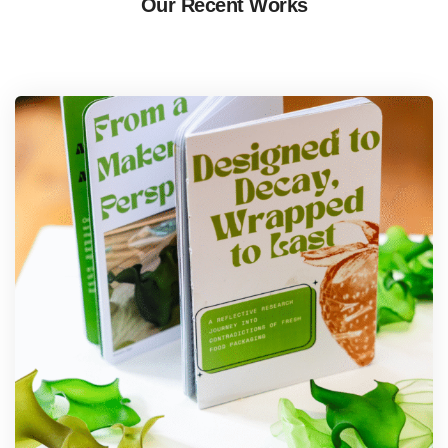
Our Recent Works