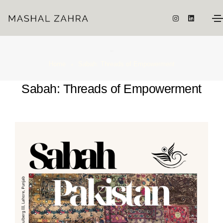
Sabah: Threads of Empowerment
Home
Sabah: Threads of Empowerment
Sabah: Threads of Empowerment