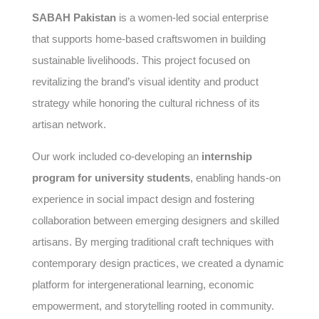
SABAH Pakistan
is a women-led social enterprise
that supports home-based craftswomen in building
sustainable livelihoods. This project focused on
revitalizing the brand’s visual identity and product
strategy while honoring the cultural richness of its
artisan network.
Our work included co-developing an
internship
program for university students
, enabling hands-on
experience in social impact design and fostering
collaboration between emerging designers and skilled
artisans. By merging traditional craft techniques with
contemporary design practices, we created a dynamic
platform for intergenerational learning, economic
empowerment, and storytelling rooted in community.