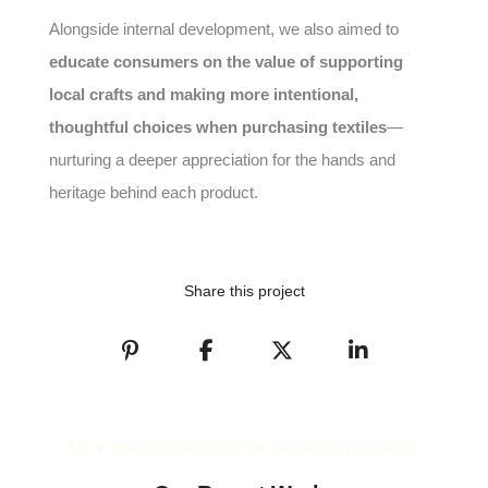
Alongside internal development, we also aimed to
educate consumers on the value of supporting
local crafts and making more intentional,
thoughtful choices when purchasing textiles
—
nurturing a deeper appreciation for the hands and
heritage behind each product.
Share this project
New stunning projects for our amazing clients